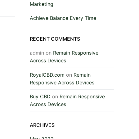
Marketing
Achieve Balance Every Time
RECENT COMMENTS
admin
on
Remain Responsive
Across Devices
RoyalCBD.com
on
Remain
Responsive Across Devices
Buy CBD
on
Remain Responsive
Across Devices
ARCHIVES