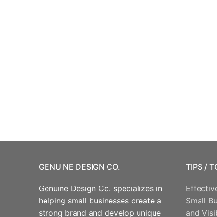
GENUINE DESIGN CO.
TIPS / 
Genuine Design Co. specializes in
Effectiv
helping small businesses create a
Small B
strong brand and develop unique
and Visib