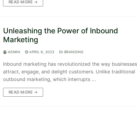
READ MORE →
Unleashing the Power of Inbound
Marketing
ADMIN
APRIL 6, 2023
BRANDING
Inbound marketing has revolutionized the way businesses
attract, engage, and delight customers. Unlike traditional
outbound marketing, which interrupts …
READ MORE →