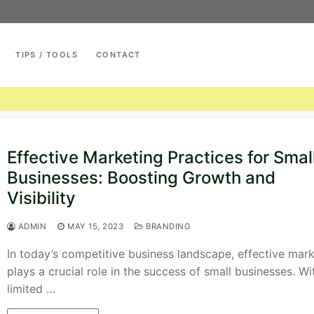
TIPS / TOOLS
CONTACT
Search for:
Effective Marketing Practices for Smal
Businesses: Boosting Growth and
Visibility
ADMIN
MAY 15, 2023
BRANDING
In today’s competitive business landscape, effective mar
plays a crucial role in the success of small businesses. Wi
limited …