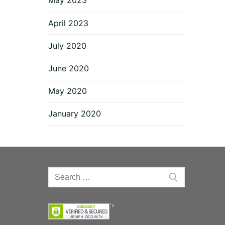
May 2023
April 2023
July 2020
June 2020
May 2020
January 2020
Search
for: