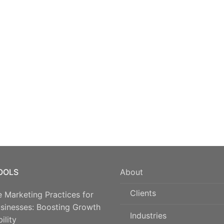
TOOLS
About
Clients
e Marketing Practices for
usinesses: Boosting Growth
Industries
ility