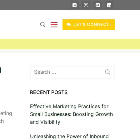
LET'S CONNECT!
l
Search
for:
RECENT POSTS
Effective Marketing Practices for
keting
Small Businesses: Boosting Growth
th
and Visibility
Unleashing the Power of Inbound