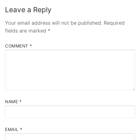
Leave a Reply
Your email address will not be published.
Required
fields are marked
*
COMMENT
*
NAME
*
EMAIL
*