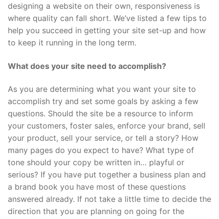
designing a website on their own, responsiveness is
where quality can fall short. We’ve listed a few tips to
help you succeed in getting your site set-up and how
to keep it running in the long term.
What does your site need to accomplish?
As you are determining what you want your site to
accomplish try and set some goals by asking a few
questions. Should the site be a resource to inform
your customers, foster sales, enforce your brand, sell
your product, sell your service, or tell a story? How
many pages do you expect to have? What type of
tone should your copy be written in… playful or
serious? If you have put together a business plan and
a brand book you have most of these questions
answered already. If not take a little time to decide the
direction that you are planning on going for the