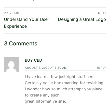
Post
PREVIOUS
NEXT
navigation
Previous
Next
Understand Your User
Designing a Great Logo
post:
post:
Experience
3 Comments
BUY CBD
AUGUST 3, 2020 AT 5:50 AM
REPLY
I have learn a few just right stuff here.
Certainly value bookmarking for revisiting.
I wonder how so much attempt you place
to create any such
great informative site.