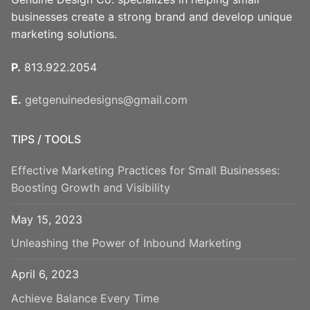
businesses create a strong brand and develop unique
marketing solutions.
P.
813.922.2054
E.
getgenuinedesigns@gmail.com
TIPS / TOOLS
Effective Marketing Practices for Small Businesses:
Boosting Growth and Visibility
May 15, 2023
Unleashing the Power of Inbound Marketing
April 6, 2023
Achieve Balance Every Time