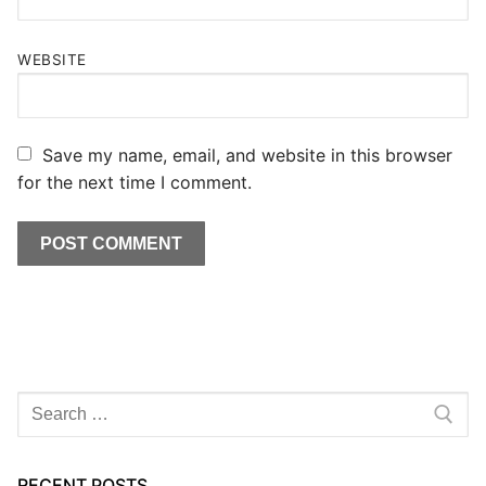
WEBSITE
Save my name, email, and website in this browser
for the next time I comment.
Search
for:
RECENT POSTS