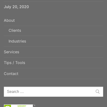
July 20, 2020
About
Clients
Industries
Services
Tips / Tools
Contact
Search
for: