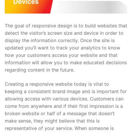
The goal of responsive design is to build websites that
detect the visitor’s screen size and device in order to
display the information correctly. Once the site is
updated you’ll want to track your analytics to know
how your customers access your website and that
information will allow you to make educated decisions
regarding content in the future.
Creating a responsive website today is vital to
keeping a consistent brand image and is important for
allowing access with various devices. Customers can
come from anywhere and if their first impression is a
broken website or half of a message that doesn’t
make sense, they might believe that this is
representative of your service. When someone is