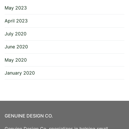
May 2023
April 2023
July 2020
June 2020
May 2020
January 2020
GENUINE DESIGN CO.
Genuine Design Co. specializes in helping small