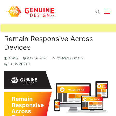
Skip
to
content
Search for:
Remain Responsive Across
Devices
ADMIN
MAY 19, 2020
COMPANY GOALS
3 COMMENTS