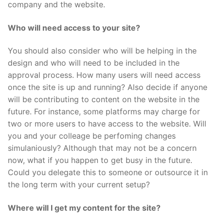
company and the website.
Who will need access to your site?
You should also consider who will be helping in the
design and who will need to be included in the
approval process. How many users will need access
once the site is up and running? Also decide if anyone
will be contributing to content on the website in the
future. For instance, some platforms may charge for
two or more users to have access to the website. Will
you and your colleage be perfoming changes
simulaniously? Although that may not be a concern
now, what if you happen to get busy in the future.
Could you delegate this to someone or outsource it in
the long term with your current setup?
Where will I get my content for the site?