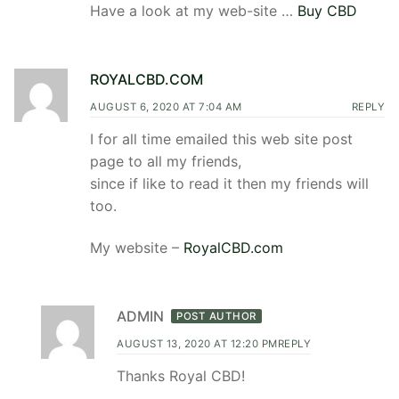
Have a look at my web-site …
Buy CBD
ROYALCBD.COM
AUGUST 6, 2020 AT 7:04 AM
REPLY
I for all time emailed this web site post
page to all my friends,
since if like to read it then my friends will
too.
My website –
RoyalCBD.com
ADMIN
POST AUTHOR
AUGUST 13, 2020 AT 12:20 PM
REPLY
Thanks Royal CBD!