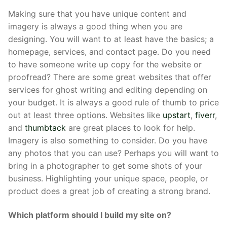
Making sure that you have unique content and
imagery is always a good thing when you are
designing. You will want to at least have the basics; a
homepage, services, and contact page. Do you need
to have someone write up copy for the website or
proofread? There are some great websites that offer
services for ghost writing and editing depending on
your budget. It is always a good rule of thumb to price
out at least three options. Websites like
upstart
,
fiverr
,
and
thumbtack
are great places to look for help.
Imagery is also something to consider. Do you have
any photos that you can use? Perhaps you will want to
bring in a photographer to get some shots of your
business. Highlighting your unique space, people, or
product does a great job of creating a strong brand.
Which platform should I build my site on?