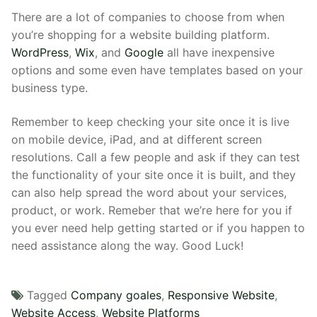
There are a lot of companies to choose from when
you’re shopping for a website building platform.
WordPress
,
Wix
, and
Google
all have inexpensive
options and some even have templates based on your
business type.
Remember to keep checking your site once it is live
on mobile device, iPad, and at different screen
resolutions. Call a few people and ask if they can test
the functionality of your site once it is built, and they
can also help spread the word about your services,
product, or work. Remeber that we’re here for you if
you ever need help getting started or if you happen to
need assistance along the way. Good Luck!
Tagged
Company goales
,
Responsive Website
,
Website Access
,
Website Platforms