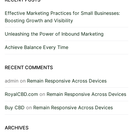
Effective Marketing Practices for Small Businesses:
Boosting Growth and Visibility
Unleashing the Power of Inbound Marketing
Achieve Balance Every Time
RECENT COMMENTS
admin
on
Remain Responsive Across Devices
RoyalCBD.com
on
Remain Responsive Across Devices
Buy CBD
on
Remain Responsive Across Devices
ARCHIVES