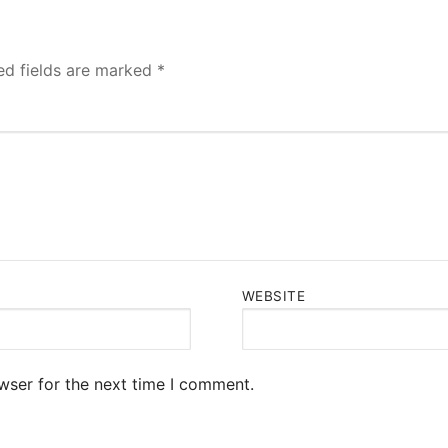
ed fields are marked
*
WEBSITE
wser for the next time I comment.