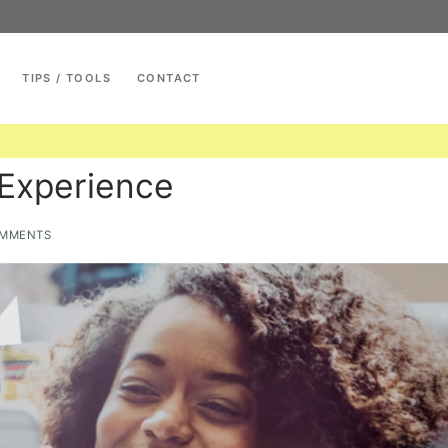
TIPS / TOOLS
CONTACT
Search for:
Experience
MMENTS