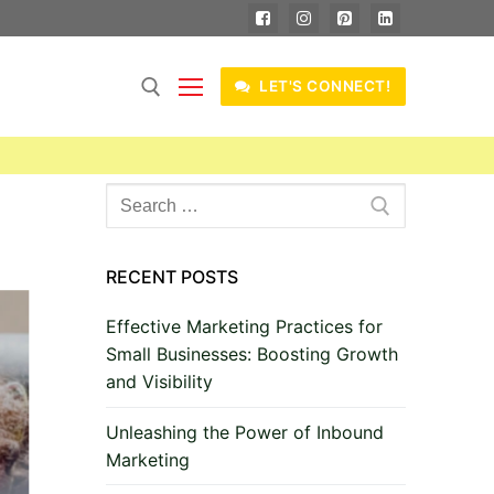
LET'S CONNECT!
Search
for:
RECENT POSTS
Effective Marketing Practices for
Small Businesses: Boosting Growth
and Visibility
Unleashing the Power of Inbound
Marketing