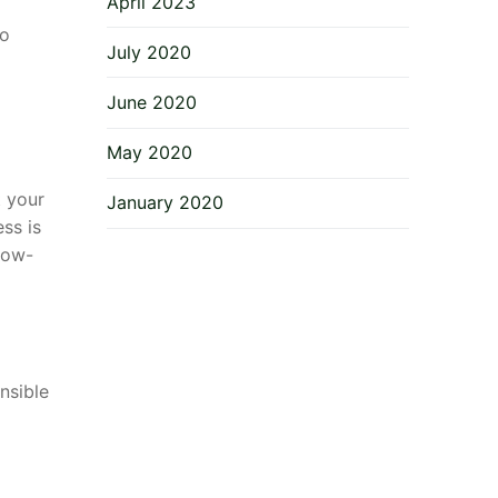
April 2023
to
July 2020
June 2020
May 2020
t your
January 2020
ss is
low-
nsible