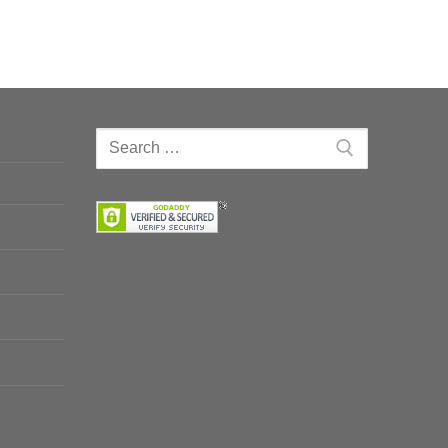
Search
for: