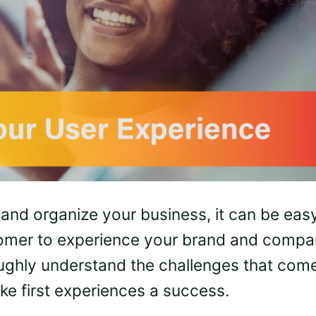
 and organize your business, it can be eas
ustomer to experience your brand and comp
roughly understand the challenges that com
ke first experiences a success.