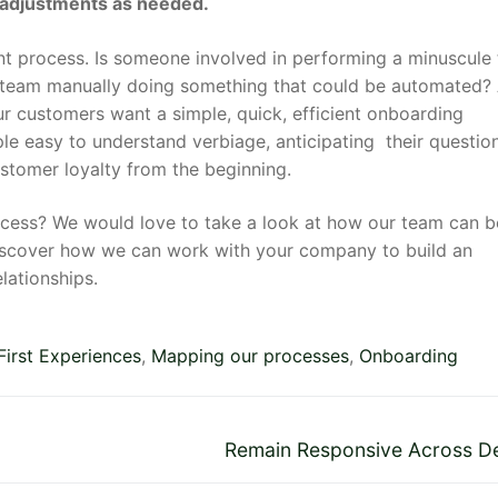
 adjustments as needed.
ent process. Is someone involved in performing a minuscule
ur team manually doing something that could be automated?
r customers want a simple, quick, efficient onboarding
le easy to understand verbiage, anticipating their questio
customer loyalty from the beginning.
ocess? We would love to take a look at how our team can b
discover how we can work with your company to build an
lationships.
First Experiences
,
Mapping our processes
,
Onboarding
Next
Remain Responsive Across D
post: