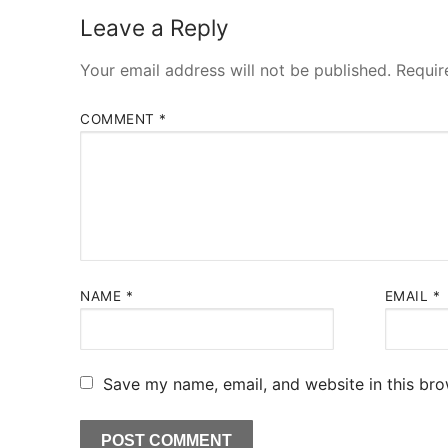
Leave a Reply
Your email address will not be published.
Requir
COMMENT
*
NAME
*
EMAIL
*
Save my name, email, and website in this bro