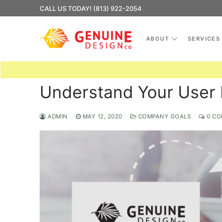
Skip
CALL US TODAY! (813) 922-2054
to
content
ABOUT
SERVICES
Understand Your User 
ADMIN
MAY 12, 2020
COMPANY GOALS
0 CO