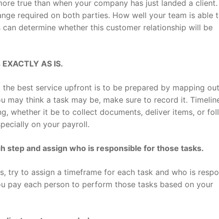
 more true than when your company has just landed a client.
ange required on both parties. How well your team is able 
 can determine whether this customer relationship will be
s EXACTLY AS IS.
 the best service upfront is to be prepared by mapping ou
 may think a task may be, make sure to record it. Timeline
g, whether it be to collect documents, deliver items, or fol
pecially on your payroll.
ch step and assign who is responsible for those tasks.
 try to assign a timeframe for each task and who is respo
ou pay each person to perform those tasks based on your