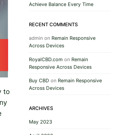
Achieve Balance Every Time
RECENT COMMENTS
admin
on
Remain Responsive
Across Devices
RoyalCBD.com
on
Remain
Responsive Across Devices
Buy CBD
on
Remain Responsive
Across Devices
y to
any
ARCHIVES
e
May 2023