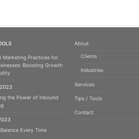
TOOLS
About
Clients
e Marketing Practices for
usinesses: Boosting Growth
Industries
ility
Services
 2023
ing the Power of Inbound
Tips / Tools
ng
Contact
 2023
 Balance Every Time