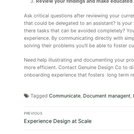
Review your findings and make educated
Ask critical questions after reviewing your curr
that could be delegated to an assistant? Is yo
there tasks that can be avoided completely? You
experience. By communicating directly with simp
solving their problems you’ll be able to foster 
Need help illustrating and documenting your pr
more efficient. Contact Genuine Design Co to 
onboarding experience that fosters long term re
Tagged
Communicate
,
Document managent
,
Post
PREVIOUS
Previous
navigation
Experience Design at Scale
post: