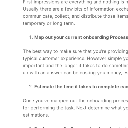
First impressions are everything and nothing is
Usually there are a few bits of information exch
communicate, collect, and distribute those items
temporary or long term.
Map out your current onboarding Proces
The best way to make sure that you’re providing
typical customer experience. However simple you
important and the longer it takes to do somethin
up with an answer can be costing you money, es
Estimate the time it takes to complete ea
Once you’ve mapped out the onboarding process,
for performing the task. Next determine what y
estimations.