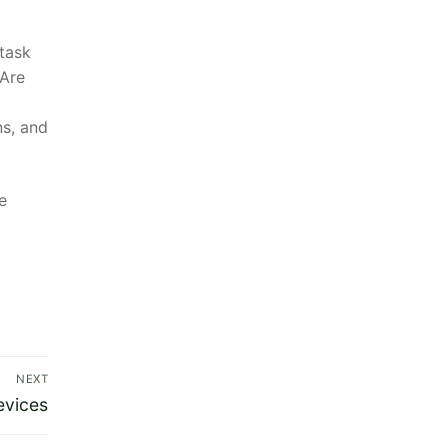
 task
 Are
ns, and
e
NEXT
evices