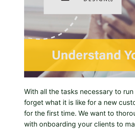
With all the tasks necessary to run
forget what it is like for a new c
for the first time. We want to tho
with onboarding your clients to ma