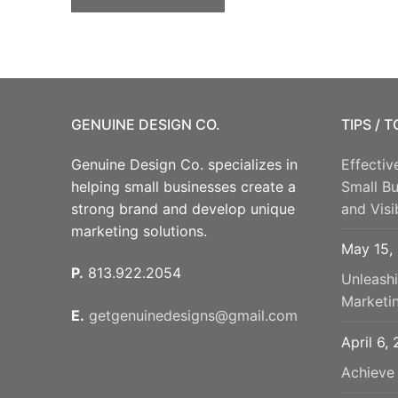
GENUINE DESIGN CO.
TIPS / 
Genuine Design Co. specializes in
Effectiv
helping small businesses create a
Small B
strong brand and develop unique
and Visib
marketing solutions.
May 15,
P.
813.922.2054
Unleash
Marketi
E.
getgenuinedesigns@gmail.com
April 6,
Achieve