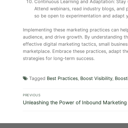
Continuous Learning and Adaptation: Stay u
Attend webinars, read industry blogs, and p
so be open to experimentation and adapt yo
Implementing these marketing practices can help 
audience, and drive growth. By understanding the
effective digital marketing tactics, small busine
marketplace. Embrace these practices, adapt the
strategies for long-term success.
Tagged
Best Practices
,
Boost Visibility
,
Boost
Post
PREVIOUS
Previous
navigation
Unleashing the Power of Inbound Marketing
post: