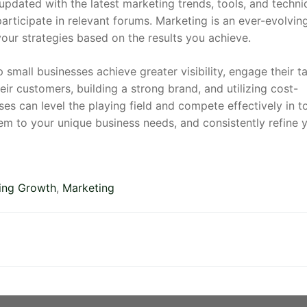
pdated with the latest marketing trends, tools, and techni
articipate in relevant forums. Marketing is an ever-evolving
ur strategies based on the results you achieve.
small businesses achieve greater visibility, engage their t
ir customers, building a strong brand, and utilizing cost-
sses can level the playing field and compete effectively in t
m to your unique business needs, and consistently refine 
ing Growth
,
Marketing