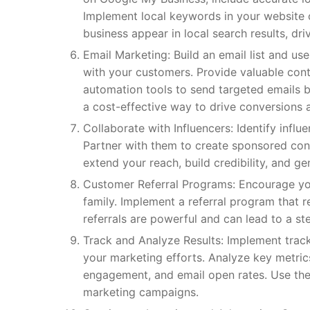
Implement local keywords in your website 
business appear in local search results, driv
Email Marketing: Build an email list and u
with your customers. Provide valuable con
automation tools to send targeted emails 
a cost-effective way to drive conversions 
Collaborate with Influencers: Identify inf
Partner with them to create sponsored cont
extend your reach, build credibility, and g
Customer Referral Programs: Encourage your
family. Implement a referral program that
referrals are powerful and can lead to a s
Track and Analyze Results: Implement track
your marketing efforts. Analyze key metrics
engagement, and email open rates. Use the
marketing campaigns.