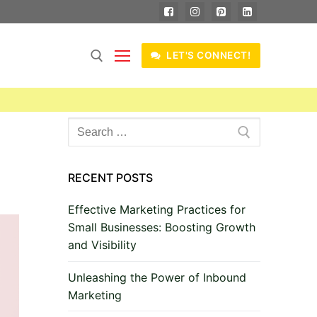
LET'S CONNECT!
Search
for:
RECENT POSTS
Effective Marketing Practices for
Small Businesses: Boosting Growth
and Visibility
Unleashing the Power of Inbound
Marketing