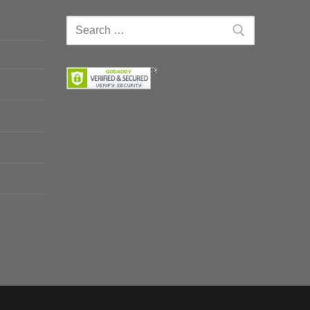
Search
for: