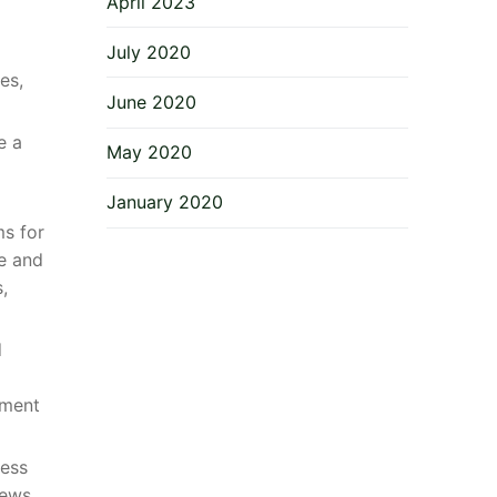
April 2023
July 2020
es,
June 2020
e a
May 2020
January 2020
ms for
se and
,
d
ement
ness
iews.