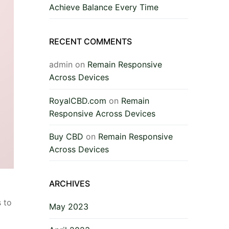
Achieve Balance Every Time
RECENT COMMENTS
admin
on
Remain Responsive
Across Devices
RoyalCBD.com
on
Remain
Responsive Across Devices
Buy CBD
on
Remain Responsive
Across Devices
ARCHIVES
 to
May 2023