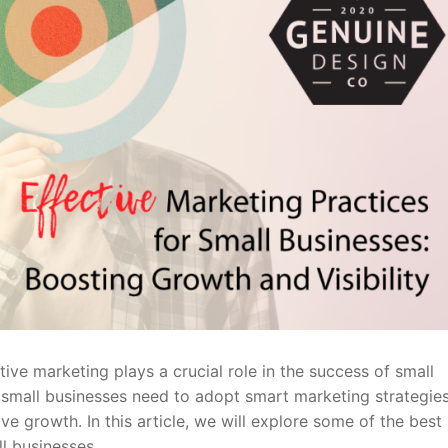
ive marketing plays a crucial role in the success of small
 small businesses need to adopt smart marketing strategies
e growth. In this article, we will explore some of the best
ll businesses.