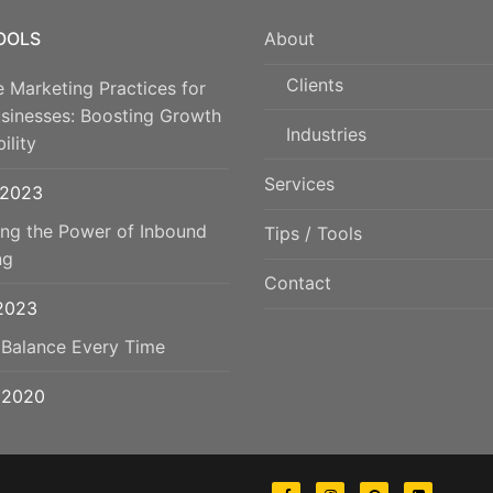
TOOLS
About
Clients
e Marketing Practices for
usinesses: Boosting Growth
Industries
ility
Services
 2023
ing the Power of Inbound
Tips / Tools
ng
Contact
 2023
 Balance Every Time
, 2020