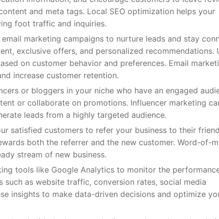
content and meta tags. Local SEO optimization helps your
ing foot traffic and inquiries.
se email marketing campaigns to nurture leads and stay con
tent, exclusive offers, and personalized recommendations.
based on customer behavior and preferences. Email marketi
and increase customer retention.
luencers or bloggers in your niche who have an engaged audi
ent or collaborate on promotions. Influencer marketing ca
enerate leads from a highly targeted audience.
 satisfied customers to refer your business to their frien
 rewards both the referrer and the new customer. Word-of-
teady stream of new business.
ing tools like Google Analytics to monitor the performanc
 such as website traffic, conversion rates, social media
se insights to make data-driven decisions and optimize yo