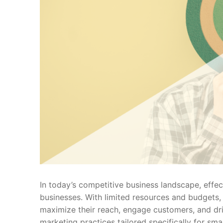
In today’s competitive business landscape, effect
businesses. With limited resources and budgets,
maximize their reach, engage customers, and driv
marketing practices tailored specifically for sma