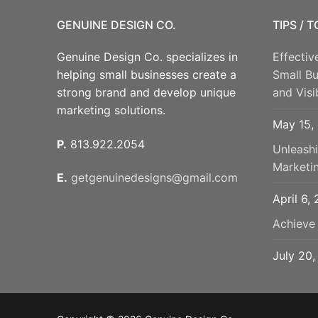
GENUINE DESIGN CO.
TIPS / 
Genuine Design Co. specializes in
Effectiv
helping small businesses create a
Small B
strong brand and develop unique
and Visib
marketing solutions.
May 15,
P.
813.922.2054
Unleash
Marketi
E.
getgenuinedesigns@gmail.com
April 6,
Achieve
July 20