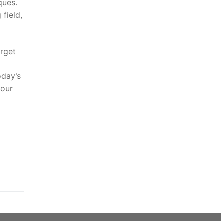
ques.
 field,
arget
oday’s
your