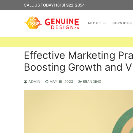
Skip
CALL US TODAY! (813) 922-2054
to
content
ABOUT
SERVICES
Effective Marketing Pra
Boosting Growth and Vis
ADMIN
MAY 15, 2023
BRANDING