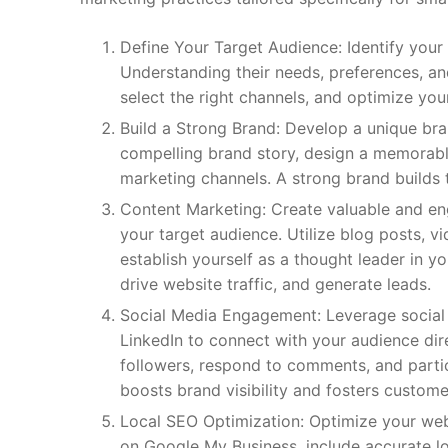
Define Your Target Audience: Identify your
Understanding their needs, preferences, a
select the right channels, and optimize y
Build a Strong Brand: Develop a unique bra
compelling brand story, design a memorabl
marketing channels. A strong brand builds tr
Content Marketing: Create valuable and eng
your target audience. Utilize blog posts, v
establish yourself as a thought leader in y
drive website traffic, and generate leads.
Social Media Engagement: Leverage social 
LinkedIn to connect with your audience dire
followers, respond to comments, and partic
boosts brand visibility and fosters customer
Local SEO Optimization: Optimize your webs
on Google My Business, include accurate l