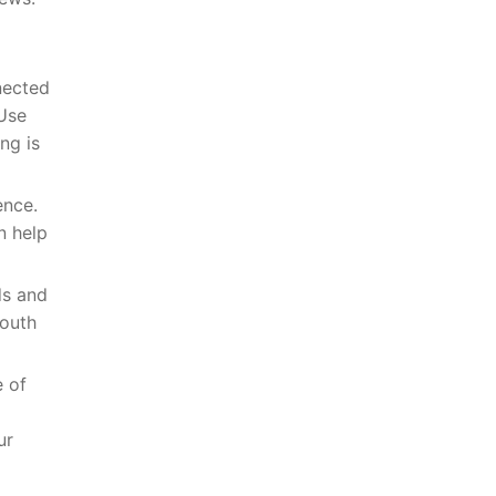
nected
 Use
ng is
ence.
n help
ds and
mouth
e of
ur