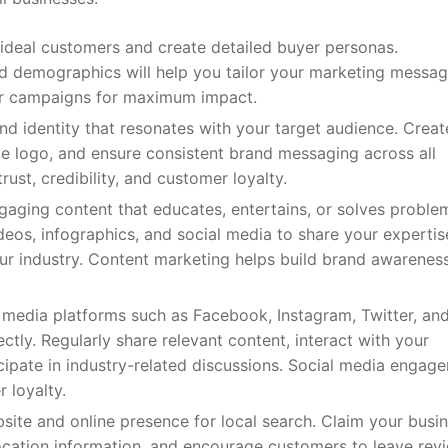
 ideal customers and create detailed buyer personas.
nd demographics will help you tailor your marketing messag
our campaigns for maximum impact.
nd identity that resonates with your target audience. Creat
e logo, and ensure consistent brand messaging across all
ust, credibility, and customer loyalty.
aging content that educates, entertains, or solves proble
ideos, infographics, and social media to share your experti
our industry. Content marketing helps build brand awareness
media platforms such as Facebook, Instagram, Twitter, an
ctly. Regularly share relevant content, interact with your
ipate in industry-related discussions. Social media engag
 loyalty.
ite and online presence for local search. Claim your busi
ocation information, and encourage customers to leave rev