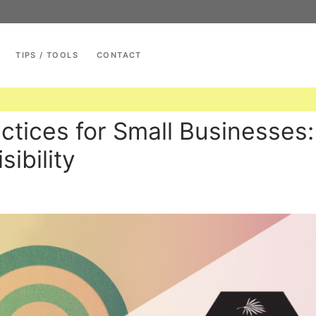
TIPS / TOOLS
CONTACT
Search for:
ctices for Small Businesses:
ibility